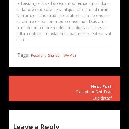
adipisicing elit, sed do eiusmod tempor incididunt
ut labore et dolore agna aliqua. Ut enim ad minim
veniam, quis nostrud exercitation ullamco oris nisi
ut aliquip ex ea commodo consequat. Duis aute
irure dolor in reprehenderit in voluptate elit esse
cillum dolore eu fugiat nulla pariatur excepteur sint
ecat.
Tags:
,
,
Reseller
Shared
WHMCS
Post
Excepteur Sint Ecat
navigation
Cupidatatf
Leave a Reply