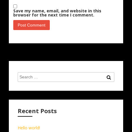
Save my name, email, and website in this
browser for the next time I comment.
Search
Search
for:
Recent Posts
Hello world!