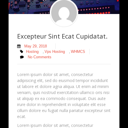
Excepteur Sint Ecat Cupidatat.
May 29, 2018
,
,
Hosting
Vps Hosting
WHMCS
No Comments
Lorem ipsum dolor sit amet, consectetur
adipisicing elit, sed do eiusmod tempor incididunt
ut labore et dolore agna aliqua. Ut enim ad minim
veniam, quis nostrud exercitation ullamco oris nisi
ut aliquip ex ea commodo consequat. Duis aute
irure dolor in reprehenderit in voluptate elit esse
cillum dolore eu fugiat nulla pariatur excepteur sint
ecat.
Lorem ipsum dolor sit amet, consectetur