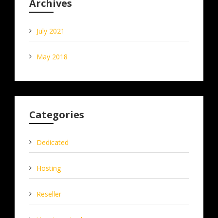
Archives
July 2021
May 2018
Categories
Dedicated
Hosting
Reseller