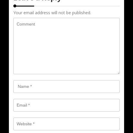
Your email address will not be published.