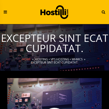
Skip
to
content
EXCEPTEUR SINT ECAT
CUPIDATAT.
HOME
»
HOSTING
•
VPS HOSTING
•
WHMCS
»
EXCEPTEUR SINT ECAT CUPIDATAT.