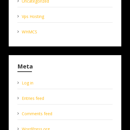
Uncategorized
Vps Hosting
WHMCS
Meta
Log in
Entries feed
Comments feed
WordPress.org