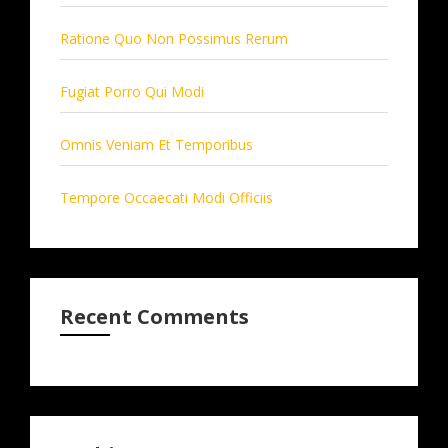
Ratione Quo Non Possimus Rerum
Fugiat Porro Qui Modi
Omnis Veniam Et Temporibus
Tempore Occaecati Modi Officiis
Recent Comments