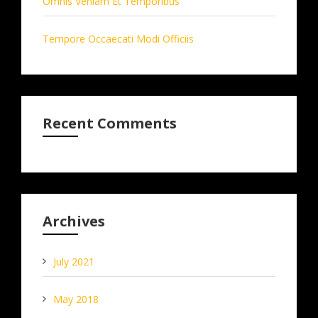
Omnis Veniam Et Temporibus
Tempore Occaecati Modi Officiis
Recent Comments
Archives
July 2021
May 2018