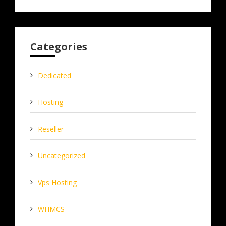
Categories
Dedicated
Hosting
Reseller
Uncategorized
Vps Hosting
WHMCS