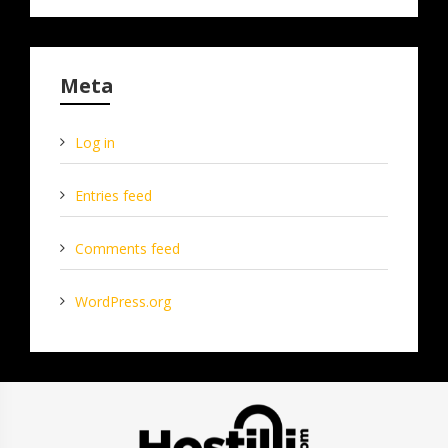
Meta
Log in
Entries feed
Comments feed
WordPress.org