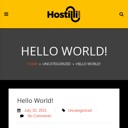
Skip
to
content
HELLO WORLD!
HOME
»
UNCATEGORIZED
»
HELLO WORLD!
Hello World!
July 10, 2021
Uncategorized
No Comments