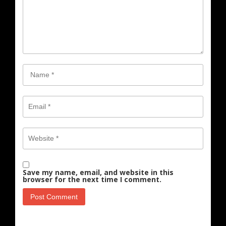
Save my name, email, and website in this
browser for the next time I comment.