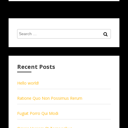
Search
Search
for:
Recent Posts
Hello world!
Ratione Quo Non Possimus Rerum
Fugiat Porro Qui Modi