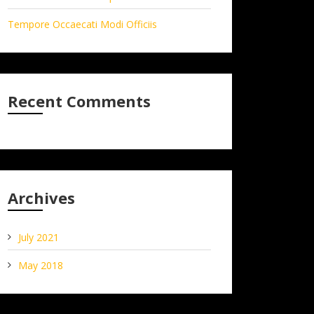
Tempore Occaecati Modi Officiis
Recent Comments
Archives
July 2021
May 2018