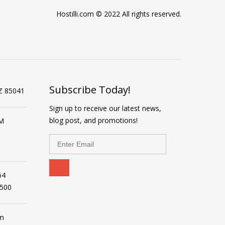
Hostilli.com © 2022 All rights reserved.
Subscribe Today!
Z 85041
Sign up to receive our latest news,
blog post, and promotions!
PM
64
2500
om