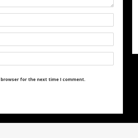
 browser for the next time I comment.