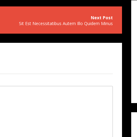
Sit Est Necessitatibus Autem Illo Quidem Minus