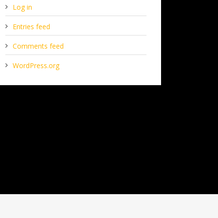
Log in
Entries feed
Comments feed
WordPress.org