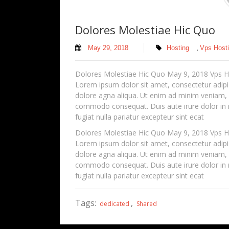
Dolores Molestiae Hic Quo
,
May 29, 2018
Hosting
Vps Host
Dolores Molestiae Hic Quo May 9, 2018 Vps
Lorem ipsum dolor sit amet, consectetur adipis
dolore agna aliqua. Ut enim ad minim veniam, qu
commodo consequat. Duis aute irure dolor in re
fugiat nulla pariatur excepteur sint ecat
Dolores Molestiae Hic Quo May 9, 2018 Vps
Lorem ipsum dolor sit amet, consectetur adipis
dolore agna aliqua. Ut enim ad minim veniam, qu
commodo consequat. Duis aute irure dolor in re
fugiat nulla pariatur excepteur sint ecat
Tags:
,
dedicated
Shared