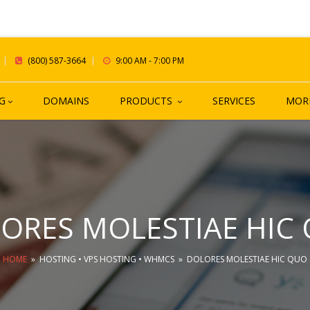
(800) 587-3664
9:00 AM - 7:00 PM
G
DOMAINS
PRODUCTS
SERVICES
MOR
ORES MOLESTIAE HIC
HOME
»
HOSTING
•
VPS HOSTING
•
WHMCS
»
DOLORES MOLESTIAE HIC QUO