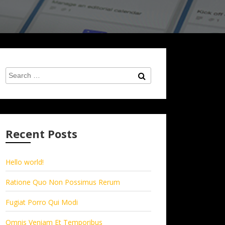
Search
Search
for:
Recent Posts
Hello world!
Ratione Quo Non Possimus Rerum
Fugiat Porro Qui Modi
Omnis Veniam Et Temporibus