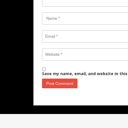
Save my name, email, and website in this