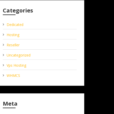
Categories
Dedicated
Hosting
Reseller
Uncategorized
Vps Hosting
WHMCS
Meta