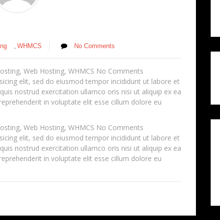
,
ing
WHMCS
No Comments
 Hosting, Web Hosting, WHMCS No Comments
icing elit, sed do eiusmod tempor incididunt ut labore et
is nostrud exercitation ullamco oris nisi ut aliquip ex ea
prehenderit in voluptate elit esse cillum dolore eu
 Hosting, Web Hosting, WHMCS No Comments
icing elit, sed do eiusmod tempor incididunt ut labore et
is nostrud exercitation ullamco oris nisi ut aliquip ex ea
prehenderit in voluptate elit esse cillum dolore eu