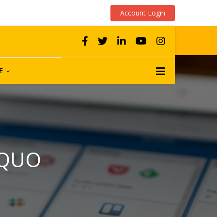
Account Login
E
 QUO