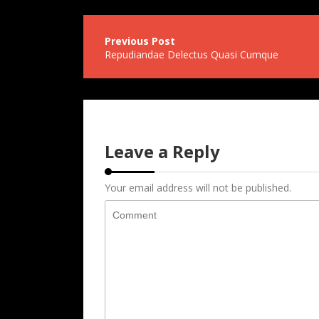
Post
Repudiandae Delectus Quasi Cumque
navigation
Leave a Reply
Your email address will not be published.