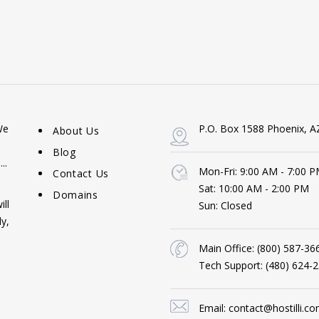
We
P.O. Box 1588 Phoenix, A
About Us
Blog
..
Mon-Fri: 9:00 AM - 7:00 
Contact Us
Sat: 10:00 AM - 2:00 PM
Domains
ill
Sun: Closed
y,
Main Office:
(800) 587-36
Tech Support:
(480) 624-
Email:
contact@hostilli.c