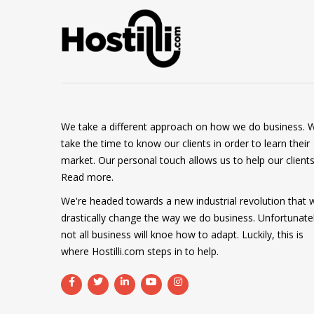
We take a different approach on how we do business. 
take the time to know our clients in order to learn their
market. Our personal touch allows us to help our clients.
Read more.
We're headed towards a new industrial revolution that w
drastically change the way we do business. Unfortunatel
not all business will knoe how to adapt. Luckily, this is
where Hostilli.com steps in to help.